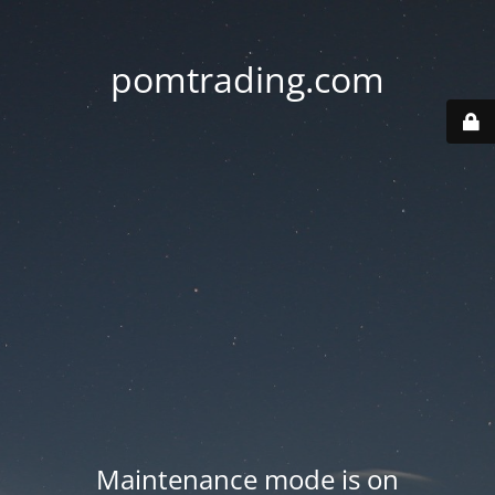
pomtrading.com
Maintenance mode is on