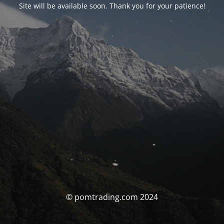
Site will be available soon. Thank you for your patience!
© pomtrading.com 2024