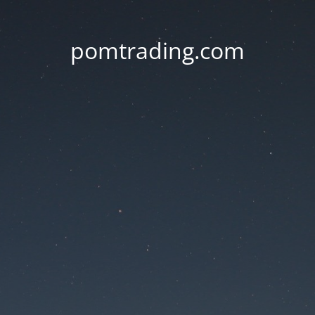
pomtrading.com