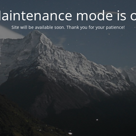
aintenance mode is 
Site will be available soon. Thank you for your patience!