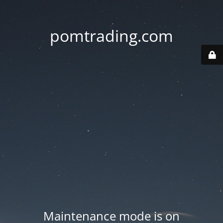
pomtrading.com
Maintenance mode is on