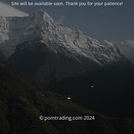
Site will be available soon. Thank you for your patience!
© pomtrading.com 2024