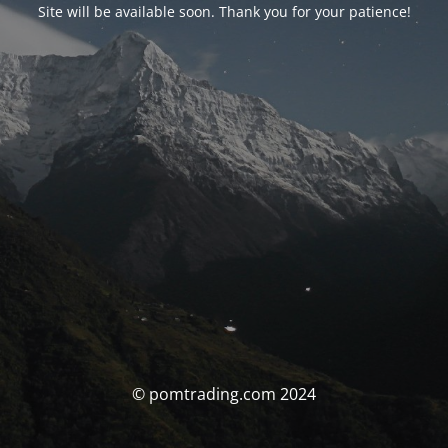
Site will be available soon. Thank you for your patience!
© pomtrading.com 2024