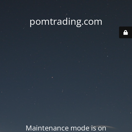
pomtrading.com
Maintenance mode is on