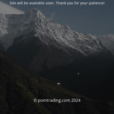
Site will be available soon. Thank you for your patience!
© pomtrading.com 2024