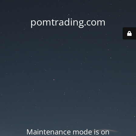
pomtrading.com
Maintenance mode is on