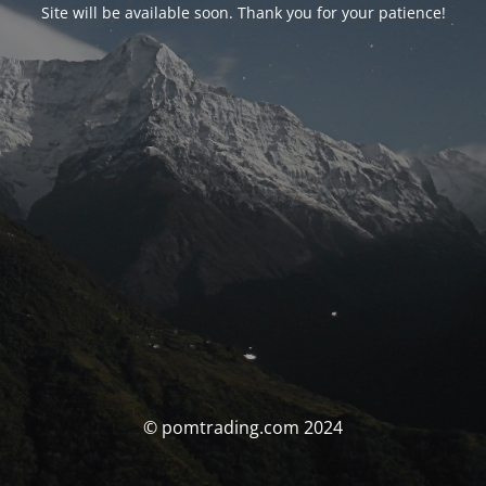
Site will be available soon. Thank you for your patience!
© pomtrading.com 2024