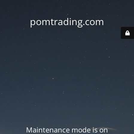
pomtrading.com
Maintenance mode is on