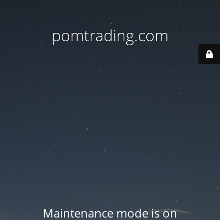
pomtrading.com
Maintenance mode is on