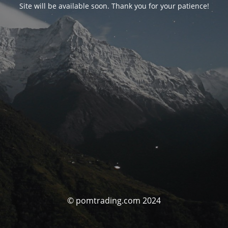
Site will be available soon. Thank you for your patience!
© pomtrading.com 2024